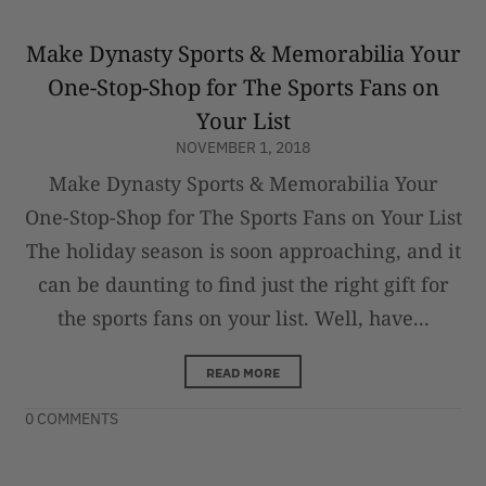
Make Dynasty Sports & Memorabilia Your
One-Stop-Shop for The Sports Fans on
Your List
NOVEMBER 1, 2018
Make Dynasty Sports & Memorabilia Your
One-Stop-Shop for The Sports Fans on Your List
The holiday season is soon approaching, and it
can be daunting to find just the right gift for
the sports fans on your list. Well, have...
READ MORE
0 COMMENTS