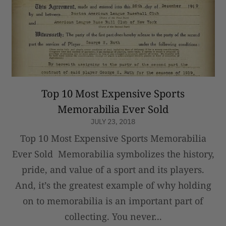
Top 10 Most Expensive Sports
Memorabilia Ever Sold
JULY 23, 2018
Top 10 Most Expensive Sports Memorabilia
Ever Sold Memorabilia symbolizes the history,
pride, and value of a sport and its players.
And, it’s the greatest example of why holding
on to memorabilia is an important part of
collecting. You never...