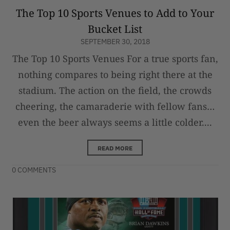
The Top 10 Sports Venues to Add to Your
Bucket List
SEPTEMBER 30, 2018
The Top 10 Sports Venues For a true sports fan,
nothing compares to being right there at the
stadium. The action on the field, the crowds
cheering, the camaraderie with fellow fans…
even the beer always seems a little colder....
READ MORE
0 COMMENTS