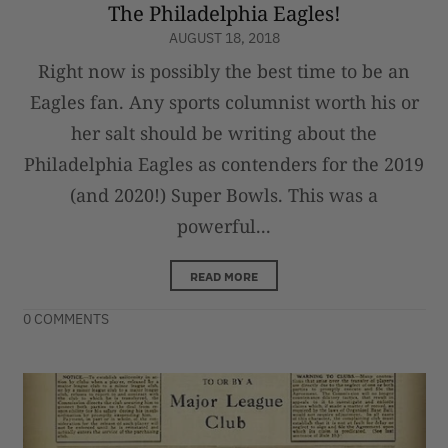
The Philadelphia Eagles!
AUGUST 18, 2018
Right now is possibly the best time to be an
Eagles fan. Any sports columnist worth his or
her salt should be writing about the
Philadelphia Eagles as contenders for the 2019
(and 2020!) Super Bowls. This was a
powerful...
READ MORE
0 COMMENTS