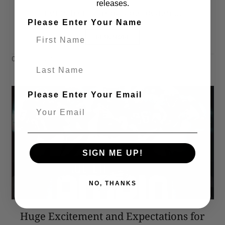
releases.
items from a reputable dealer,...
Please Enter Your Name
READ MORE
0 COMMENTS
Last Name
Please Enter Your Email
SIGN ME UP!
NO, THANKS
Huge Excitement and Expectations for