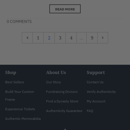
READ MORE
0 COMMENTS
1
2
3
4
…
9
Shop
About Us
Support
Best Sellers
Our Story
Contact Us
Build Your Custom
Fundraising Division
Verify Authenticity
Frame
Find a Dynasty Store
My Account
Experience Tickets
Authenticity Guarantee
FAQ
Authentic Memorabilia