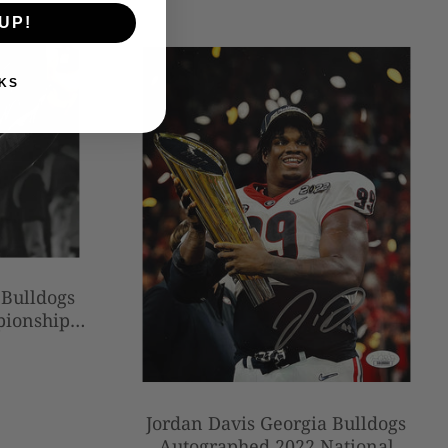
UP!
KS
 Bulldogs
pionship
 Football
Jordan Davis Georgia Bulldogs
Autographed 2022 National