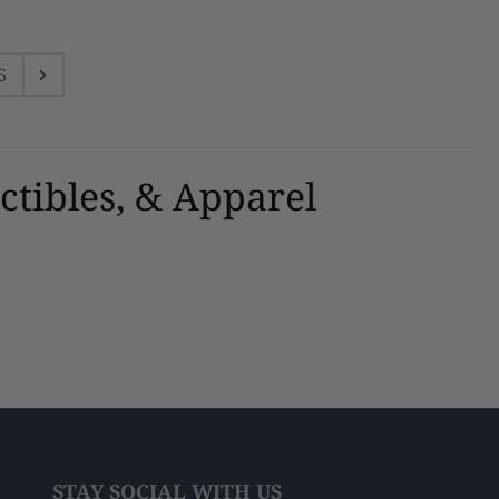
6
ctibles, & Apparel
STAY SOCIAL WITH US