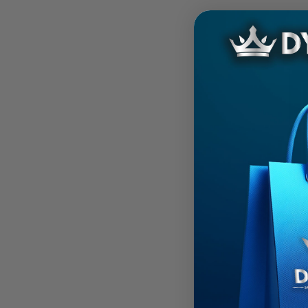
Kris Jen
2016 N
Beater