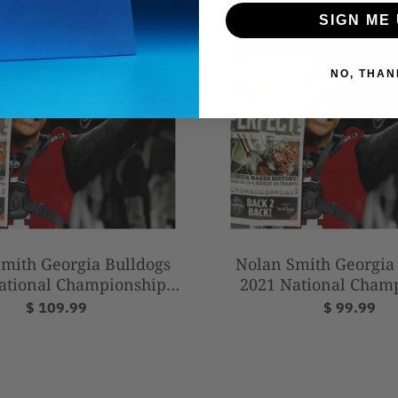
Framed Photo
SIGN ME 
NO, THAN
mith Georgia Bulldogs
Nolan Smith Georgia
ational Championship
2021 National Cham
phed 16" x 20" Football
Autographed 11" x 14"
$ 109.99
$ 99.99
Photo
Photo