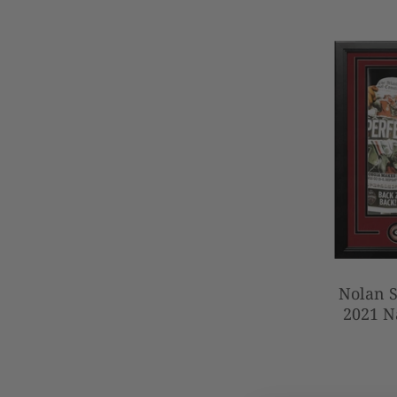
Nolan S
2021 N
Autogra