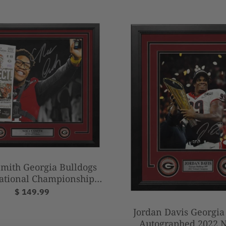
Inscription
mith Georgia Bulldogs
ational Championship
phed 11" x 14" Framed
$ 149.99
Football Photo
Jordan Davis Georgia
Autographed 2022 N