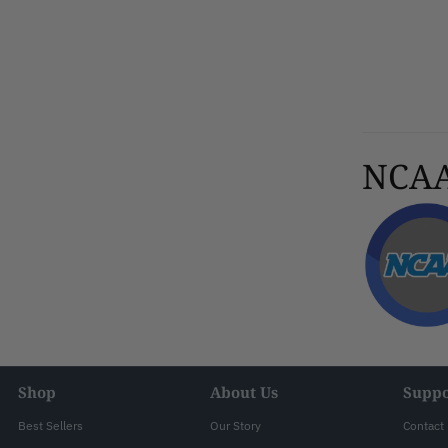
NCAA 
Shop
About Us
Suppo
Best Sellers
Our Story
Contact