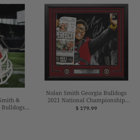
Nolan Smith Georgia Bulldogs
2021 National Championship
 Smith &
Autographed 16" x 20" Framed
 Bulldogs
$ 179.99
Football Photo
 Champions
t