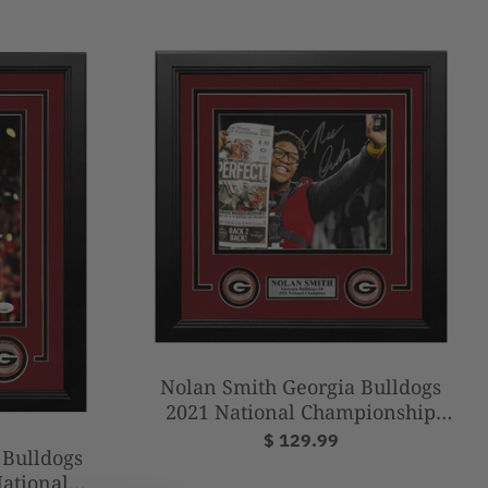
Nolan Smith Georgia Bulldogs
2021 National Championship
Autographed 8" x 10" Framed
$ 129.99
 Bulldogs
Football Photo
ational