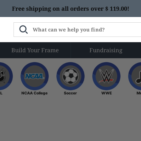
Free shipping on all orders over $ 119.00!
Build Your Frame
Fundraising
NHL
NCAA College
Soccer
WWE
L
NCAA College
Soccer
WWE
M