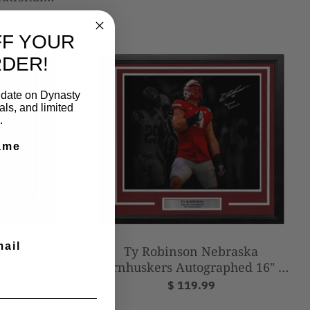
d College
o
FF YOUR
RDER!
to date on Dynasty
ls, and limited
.
ame
mail
raska
Ty Robinson Nebraska
hed 16" x
Cornhuskers Autographed 16" x
lla Gorilla
20" Framed Photo - Vanilla Gorilla
$ 119.99
(Silver)