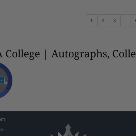
Framed Photo
1
2
3
…
College | Autographs, Colle
rt
 Us