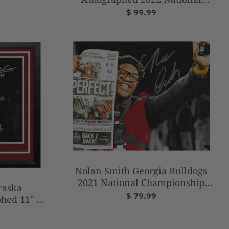
Champions 8" x 10" College
$ 99.99
Football Photo
Nolan Smith Georgia Bulldogs
2021 National Championship
raska
Autographed 8" x 10" Football
$ 79.99
hed 11" x
Photo
 College
o