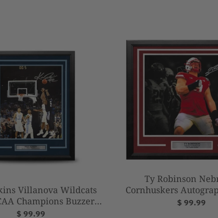
Ty Robinson Neb
Cornhuskers Autograp
kins Villanova Wildcats
14" Framed Blackout
CAA Champions Buzzer
$ 99.99
Football Phot
 Autographed 11" x 14"
$ 99.99