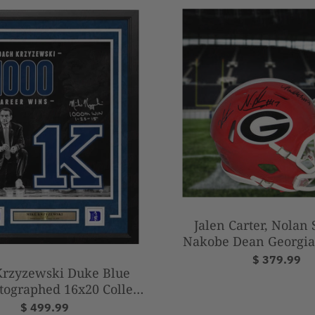
Jalen Carter, Nolan
Nakobe Dean Georgia
Autographed National
$ 379.99
Krzyzewski Duke Blue
Mini-Helme
tographed 16x20 College
l Photo with 1000th Win
$ 499.99