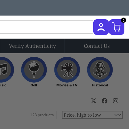
0
Verify Authenticity
Contact Us
Music
Golf
Movies & TV
Historical
usic
Golf
Movies & TV
Historical
123 products
Sort by: