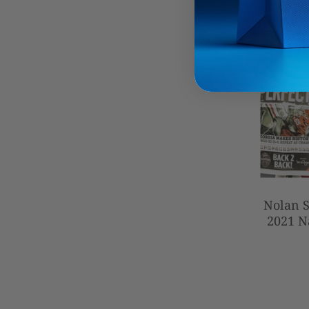
Nolan S
2021 N
Autogra