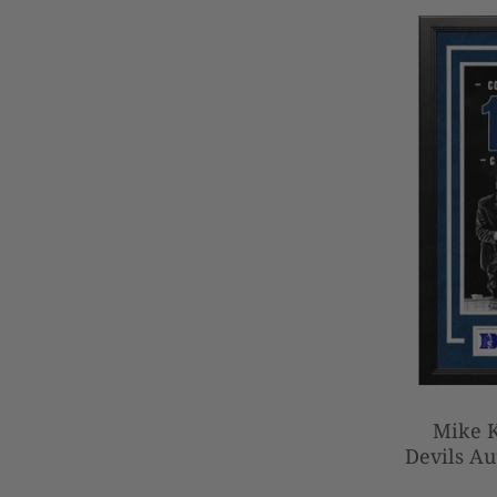
Mike 
Devils Au
Basketbal