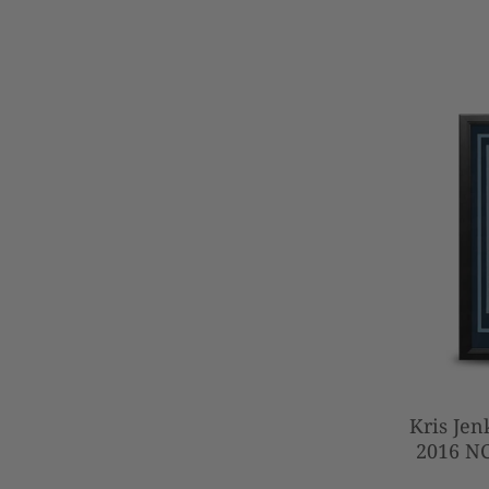
Kris Jen
2016 N
Beater