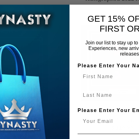
Champions 8x10 Frame
$ 149.99
Football Phot
GET 15% O
FIRST O
Join our list to stay up 
Experiences, new arriva
releases
Please Enter Your N
Last Name
Please Enter Your E
Ty Robinson Neb
Cornhuskers Autograp
kins Villanova Wildcats
20" Framed Photo - Vani
CAA Champions Buzzer
$ 119.99
(Red)
 Autographed 16" x 20"
$ 129.99