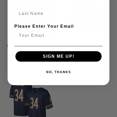
Last Name
Please Enter Your Email
Chicago Bears Custom
Chicago Bears Adult
NFL Football 16x20
Two-Tone Gloves
SIGN ME UP!
Picture Frame Kit
$ 14.99
(Multiple Colors)
From $ 62.99
NO, THANKS