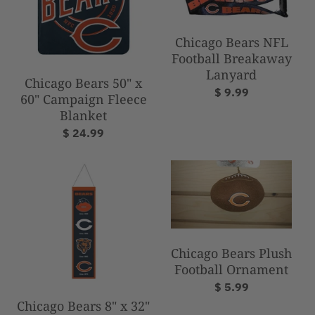
Chicago Bears NFL
Football Breakaway
Lanyard
Chicago Bears 50" x
$ 9.99
60" Campaign Fleece
Blanket
$ 24.99
Chicago Bears Plush
Football Ornament
$ 5.99
Chicago Bears 8" x 32"