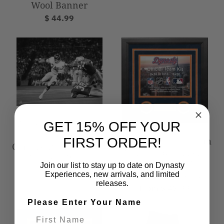
Wool Banner
$ 44.99
Walter Payton Black
GET 15% OFF YOUR
& White Action
Chicago Bears Custom
FIRST ORDER!
Chicago Bears 8" x 10"
NFL Football 11x14
Football Photo
Picture Frame Kit
Join our list to stay up to date on Dynasty
$ 9.99
(Multiple Colors)
Experiences, new arrivals, and limited
releases.
From $ 47.99
Please Enter Your Name