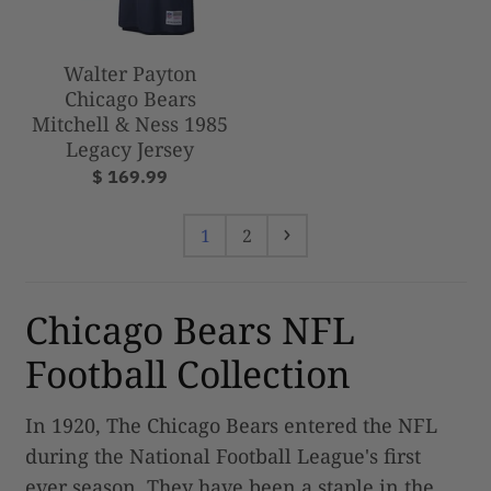
Walter Payton
Chicago Bears
Mitchell & Ness 1985
Legacy Jersey
$ 169.99
1
2
Chicago Bears NFL
Football Collection
In 1920, The Chicago Bears entered the NFL
during the National Football League's first
ever season. They have been a staple in the