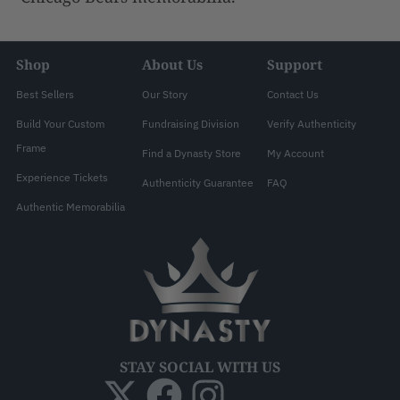
Shop
About Us
Support
Best Sellers
Our Story
Contact Us
Build Your Custom
Fundraising Division
Verify Authenticity
Frame
Find a Dynasty Store
My Account
Experience Tickets
Authenticity Guarantee
FAQ
Authentic Memorabilia
STAY SOCIAL WITH US