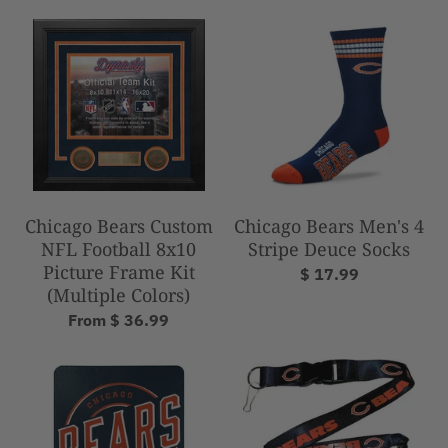
Chicago Bears Custom
Chicago Bears Men's 4
NFL Football 8x10
Stripe Deuce Socks
Picture Frame Kit
$ 17.99
(Multiple Colors)
From $ 36.99