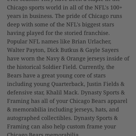
Chicago sports world in all of the NFL's 100+
years in business. The pride of Chicago runs
deep with some of the NFL's biggest stars
having played for the storied franchise.
Popular NFL names like Brian Urlacher,
Walter Payton, Dick Butkus & Gayle Sayers
have worn the Navy & Orange jerseys inside of
the historical Soldier Field. Currently, the
Bears have a great young core of stars
including young Quarterback, Justin Fields &
defensive star, Khalil Mack. Dynasty Sports &
Framing has all of your Chicago Bears apparel
& memorabilia including jerseys, hats, and
autographed collectibles. Dynasty Sports &
Framing can also help custom frame your
Chicago Bears memorabilia.