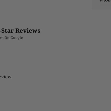
-Star Reviews
ews On Google
review