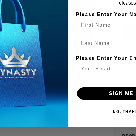
releases
Please Enter Your N
Last Name
Please Enter Your E
SIGN ME 
You’
NO, THAN
Add a 
PROD