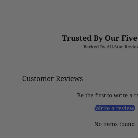
Trusted By Our Five
Backed By All-Star Revi
Customer Reviews
Be the first to write a 
Write a review
No items found