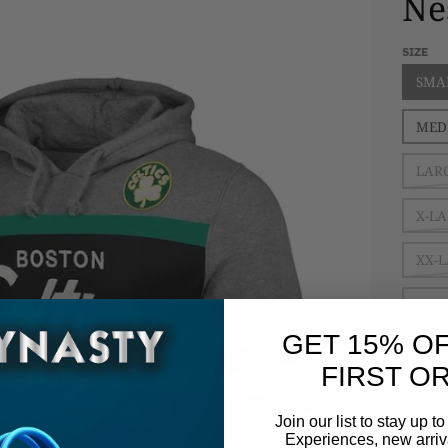
Ne
SIZE
SMA
MED
LAR
X-L
XX-
XXX
GET 15% O
QUANT
FIRST O
Dec
Join our list to stay up 
Experiences, new arriva
$ 11