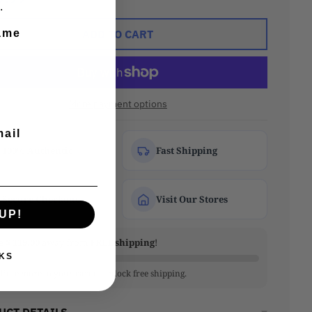
.
ADD TO CART
ame
More payment options
mail
100% Authentic
Fast Shipping
Secure Checkout
Visit Our Stores
UP!
re
$ 119.00
away from
FREE shipping
!
KS
little more to your cart to unlock free shipping.
UCT DETAILS