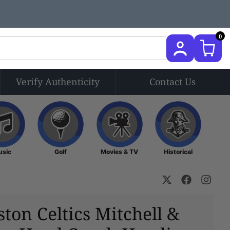
0
Verify Authenticity
Contact Us
Music
Golf
Movies & TV
Historical
usic
Golf
Movies & TV
Historical
ston Celtics Mitchell &