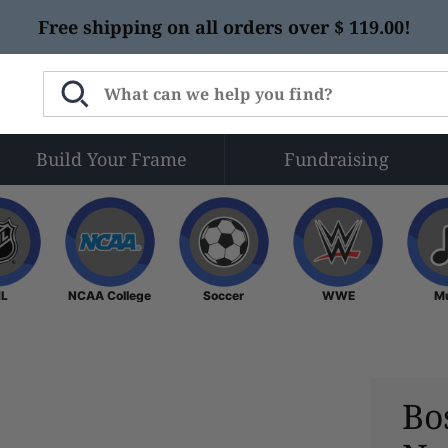
Free shipping on all orders over $ 119.00!
Build Your Frame
Fundraising
NHL
NCAA College
Soccer
WWE
L
NCAA College
Soccer
WWE
M
Bo