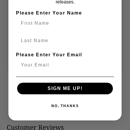
releases.
Please Enter Your Name
Secure Checkout
Visit Our Stores
You’re
$ 119.00
away from
FREE shipping
!
Last Name
Add a little more to your cart to unlock free shipping.
Please Enter Your Email
PRODUCT DETAILS
SIGN ME UP!
Trusted By Our Five-Star Reviews
Backed By All-Star Reviews On Google
NO, THANKS
Customer Reviews