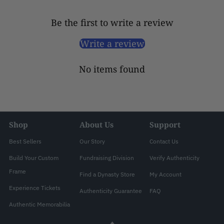
Be the first to write a review
Write a review
No items found
Shop
About Us
Support
Best Sellers
Our Story
Contact Us
Build Your Custom
Fundraising Division
Verify Authenticity
Frame
Find a Dynasty Store
My Account
Experience Tickets
Authenticity Guarantee
FAQ
Authentic Memorabilia