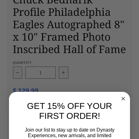
Profile Philadelphia
Eagles Autographed 8"
x 10" Framed Photo
Inscribed Hall of Fame
QUANTITY
Decrease quantity for Chuck Bednarik Profil
Increase quantity for Chuck
$ 129.99
GET 15% OFF YOUR
SOLD OUT
FIRST ORDER!
Join our list to stay up to date on Dynasty
100% Authentic
Fast Shipping
Experiences, new arrivals, and limited