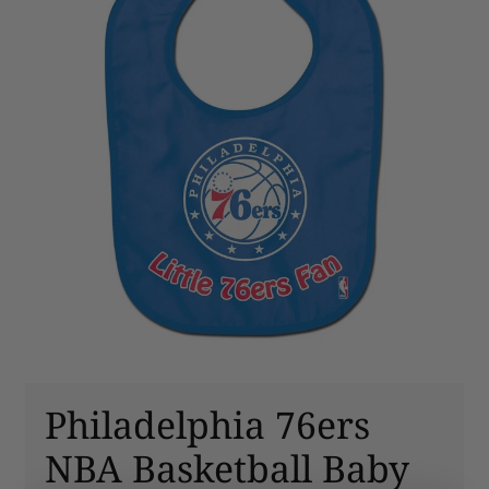
Philadelphia 76ers
NBA Basketball Baby