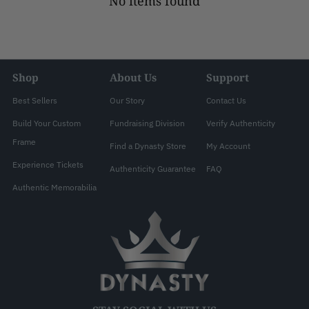
No items found
Shop
About Us
Support
Best Sellers
Our Story
Contact Us
Build Your Custom
Fundraising Division
Verify Authenticity
Frame
Find a Dynasty Store
My Account
Experience Tickets
Authenticity Guarantee
FAQ
Authentic Memorabilia