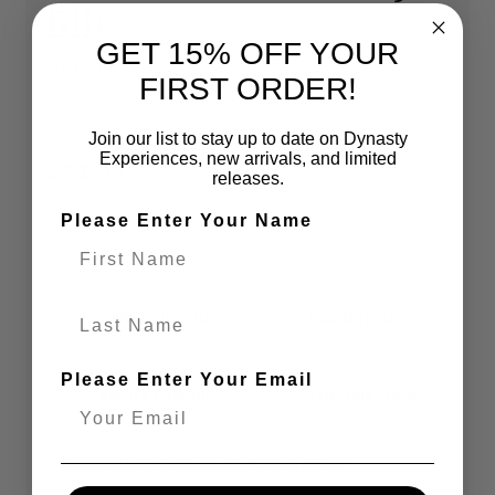
Bib
GET 15% OFF YOUR
QUANTITY
FIRST ORDER!
Decrease quantity for Philadelphia 76ers NBA
Increase quantity for Phila
Join our list to stay up to date on Dynasty
Experiences, new arrivals, and limited
$ 11.99
releases.
Please Enter Your Name
SOLD OUT
Last Name
100% Authentic
Fast Shipping
Please Enter Your Email
Secure Checkout
Visit Our Stores
You’re
$ 119.00
away from
FREE shipping
!