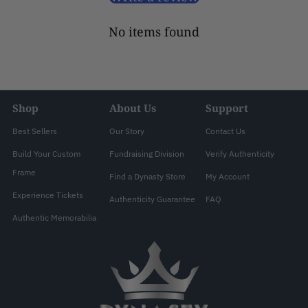
No items found
Shop
About Us
Support
Best Sellers
Our Story
Contact Us
Build Your Custom
Fundraising Division
Verify Authenticity
Frame
Find a Dynasty Store
My Account
Experience Tickets
Authenticity Guarantee
FAQ
Authentic Memorabilia