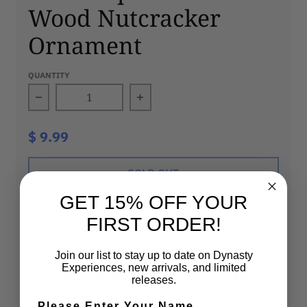
Wood Nutcracker
Ornament
QUANTITY
Decrease quantity for Philadelphia Phillies
Increase quantity for Phila
$ 9.99
SOLD OUT
GET 15% OFF YOUR
FIRST ORDER!
100% Authentic
Fast Shipping
Join our list to stay up to date on Dynasty
Experiences, new arrivals, and limited
Secure Checkout
Visit Our Stores
releases.
Please Enter Your Name