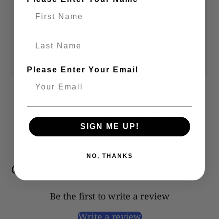
You’re
$ 119.00
away from
FREE shipping
!
Add a little more to your cart to unlock free shipping.
Last Name
PRODUCT DETAILS
Please Enter Your Email
Trusted By Our Five-Star Reviews
Backed By All-Star Reviews On Google
SIGN ME UP!
NO, THANKS
Customer Reviews
Be the first to write a review
Write a review